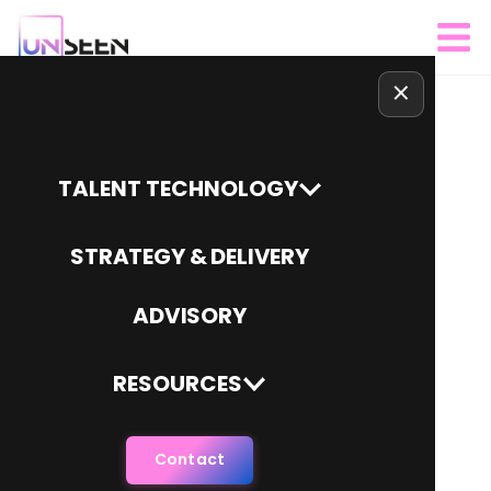
×
TALENT TECHNOLOGY
STRATEGY & DELIVERY
ADVISORY
RESOURCES
Contact